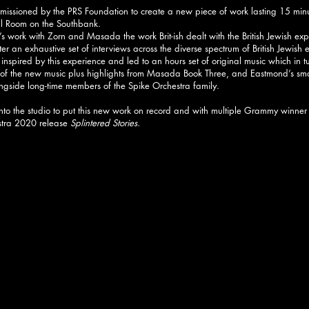
sioned by the PRS Foundation to create a new piece of work lasting 15 minu
ell Room on the Southbank.
 work with Zorn and Masada the work Brit-ish dealt with the British Jewish exp
 after an exhaustive set of interviews across the diverse spectrum of British Jewish
inspired by this experience and led to an hours set of original music which in t
g of the new music plus highlights from Masada Book Three, and Eastmond’s sm
gside long-time members of the Spike Orchestra family.
into the studio to put this new work on record and with multiple Grammy winner
stra 2020 release
Splintered Stories.