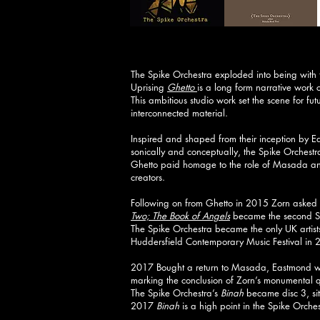
The Spike Orchestra exploded into being with
Uprising
Ghetto
is a long form narrative work
This ambitious studio work set the scene for fut
interconnected material.
Inspired and shaped from their inception by 
sonically and conceptually, the Spike Orchest
Ghetto paid homage to the role of Masada and 
creators.
Following on from Ghetto in 2015 Zorn asked 
Two; The Book of Angels
became the second S
The Spike Orchestra became the only UK artist
Huddersfield Contemporary Music Festival in 
2017 Bought a return to Masada, Eastmond w
marking the conclusion of Zorn’s monumental qu
The Spike Orchestra’s
Binah
became disc 3, si
2017
Binah
is a high point in the Spike Orches