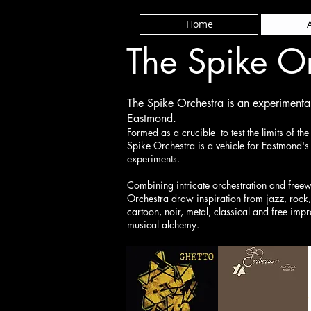
Home
The Spike O
The Spike Orchestra is an experiment
Eastmond.
Formed as a crucible to test the limits of th
Spike Orchestra is a vehicle for Eastmond'
experiments.
Combining intricate orchestration and freew
Orchestra draw inspiration from jazz, rock,
cartoon, noir, metal, classical and free impr
musical alchemy.