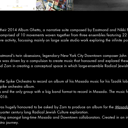
 their 2014 Album Ghetto, a narrative suite composed by Eastmond and Nikki 
 comprised of 10 movements woven together from three ensembles featuring 22
ure activity, focussing mainly on large scale studio work exploring the infinite 
Eastmond’s twin obsessions, legendary New York City Downtown composer John
ra was driven by a compulsion to create music that honoured and explored these
Zorn in creating a conceptual space in which large-ensemble Radical Jewish Cu
the Spike Orchestra to record an album of his Masada music for his Tzadik la
pike orchestra album.
s and the only group with a big band format to record in Masada. The music f
2016.
as hugely honoured to be asked by Zorn to produce an album for the
Masada 
arter century long Radical Jewish Culture exploration.
tting amongst long-time Masada and Downtown collaborators. Created in an int
tra journey.