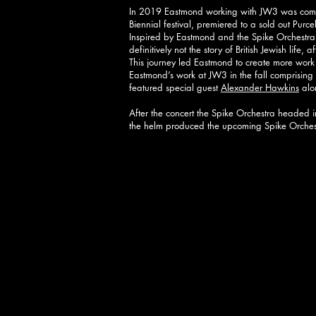
In 2019 Eastmond working with JW3 was commis
Biennial festival, premiered to a sold out Purc
Inspired by Eastmond and the Spike Orchestra’s
definitively not the story of British Jewish life,
This journey led Eastmond to create more work 
Eastmond’s work at JW3 in the fall comprisin
featured special guest
Alexander Hawkins
alon
After the concert the Spike Orchestra headed 
the helm produced the upcoming Spike Orche