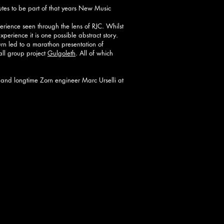
tes to be part of that years New Music
erience seen through the lens of RJC. Whilst
 experience it is one possible abstract story.
urn led to a marathon presentation of
all group project
Gulgoleth
. All of which
 and longtime Zorn engineer Marc Urselli at