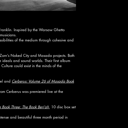
Franklin. Inspired by the Warsaw Ghetto
 musicians.
possibilities of the medium through cohesive and
 Zorn’s Naked City and Masada projects. Both
 ideals and sound worlds. Their first album
lture could exist in the minds of the
bel and
Cerberus: Volume 26 of Masada Book
rom Cerberus was premiered live at the
Book Three: The Book Beri’ah
, 10 disc box set
ense and beautiful three month period in