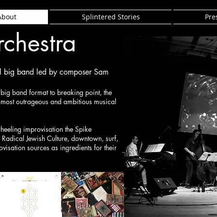
About
Splintered Stories
Pre
rchestra
al big band led by composer Sam
e big band format to breaking point, the
s most outrageous and ambitious musical
heeling improvisation the Spike
 Radical Jewish Culture, downtown, surf,
ovisation sources as ingredients for their