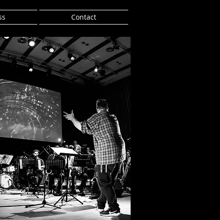
ss
Contact