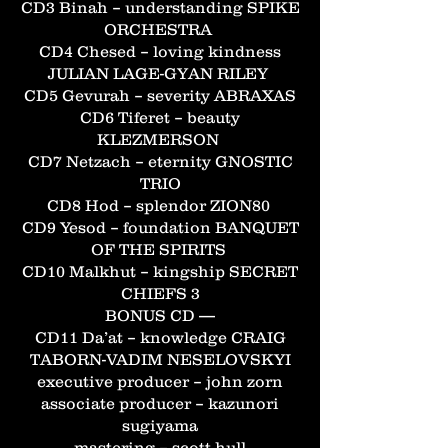
CD3 Binah – understanding SPIKE
ORCHESTRA
CD4 Chesed – loving kindness
JULIAN LAGE-GYAN RILEY
CD5 Gevurah – severity ABRAXAS
CD6 Tiferet – beauty
KLEZMERSON
CD7 Netzach – eternity GNOSTIC
TRIO
CD8 Hod – splendor ZION80
CD9 Yesod – foundation BANQUET
OF THE SPIRITS
CD10 Malkhut – kingship SECRET
CHIEFS 3
BONUS CD —
CD11 Da’at – knowledge CRAIG
TABORN-VADIM NESELOVSKYI
executive producer – john zorn
associate producer – kazunori
sugiyama
mastering – scott hull