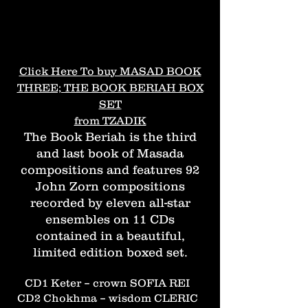
Click Here To buy MASAD BOOK
THREE; THE BOOK BERIAH BOX
SET
from TZADIK
The Book Beriah is the third
and last book of Masada
compositions and features 92
John Zorn compositions
recorded by eleven all-star
ensembles on 11 CDs
contained in a beautiful,
limited edition boxed set.
CD1 Keter – crown SOFIA REI
CD2 Chokhma – wisdom CLERIC