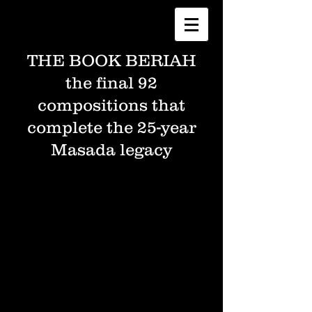
THE BOOK BERIAH
the final 92
compositions that
complete the 25-year
Masada legacy