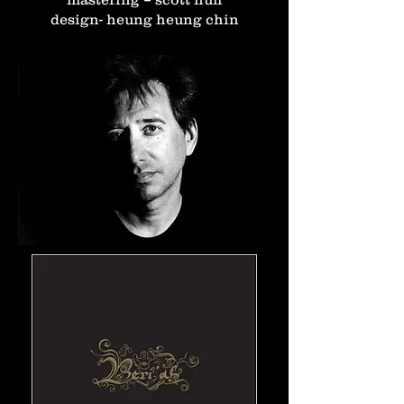
design- heung heung chin