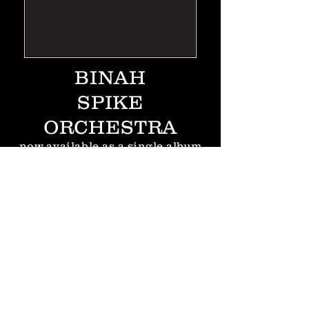
BINAH
SPIKE
ORCHESTRA
now
available
as a single album
from
TZADIK
"Based in London, The Spike
Orchestra is one of the most
adventurous Big Bands working
today, blending jazz, rock,
klezmer, cartoon music and the
avant garde into a cohesive and
compelling whole. Their first
Masada project Cerberus was a
surprise hit and one of the most