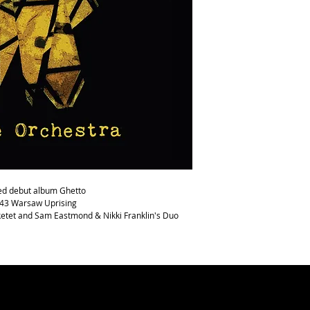
Stanton
Comes in CD Digipak wit
med debut album Ghetto
943 Warsaw Uprising
ketet and Sam Eastmond & Nikki Franklin's Duo