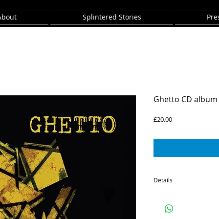
About
Splintered Stories
Pre
Ghetto CD album
Price
£20.00
Details
CD of The SPiKE Orches
All Music composed Eas
Recorded 2014 at Kunga