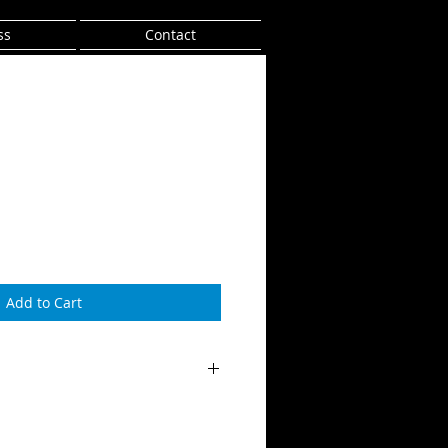
ss
Contact
Add to Cart
tra's Ghetto Album
tmond/Franklin
r Sound Studio by Ben Greenslade-