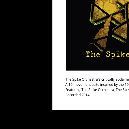
The Spike Orchestra's critically acclai
A 10 movement suite inspired by the 1
Featuring The Spike Orchestra, The Spi
Recorded 2014