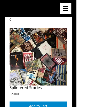
Splintered Stories
Price
£20.00
Add to Cart